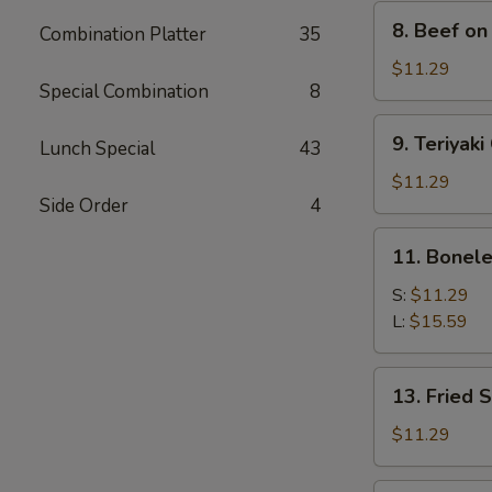
8.
8. Beef on 
Combination Platter
35
Beef
on
$11.29
Special Combination
8
Stick
(4)
9.
9. Teriyaki
Lunch Special
43
Teriyaki
Chicken
$11.29
Side Order
4
(4)
11.
11. Bonele
Boneless
Spare
S:
$11.29
Ribs
L:
$15.59
13.
13. Fried 
Fried
Shrimp
$11.29
(15)