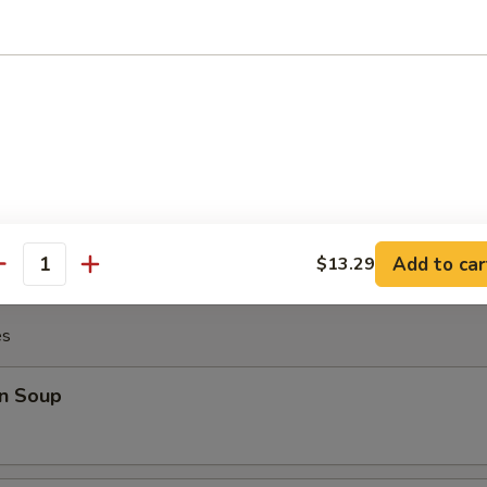
Chicken Wing (8)
Platter
Crab Rangoon (2), Fried Shrimp (2), Teriyaki Chicken (2), Beef Stick (2), 
Add to car
$13.29
antity
es
n Soup