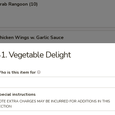
Crab Rangoon (10)
Chicken Wings w. Garlic Sauce
1. Vegetable Delight
Chicken Wings w. Honey Sauce
ho is this item for
Chicken Wings w. Hot & Spicy Sauce
pecial instructions
OTE EXTRA CHARGES MAY BE INCURRED FOR ADDITIONS IN THIS
ECTION