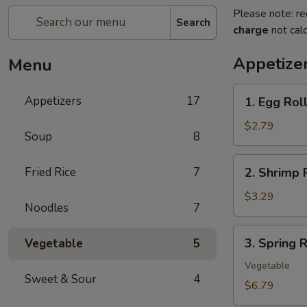
Please note: re
Search
charge
not calc
Appetize
Menu
1.
Appetizers
17
1. Egg Rol
Egg
Roll
$2.79
Soup
8
(each)
2.
Fried Rice
7
2. Shrimp 
Shrimp
Roll
$3.29
Noodles
7
(each)
3.
3. Spring R
Vegetable
5
Spring
Roll
Vegetable
Sweet & Sour
4
(2)
$6.79