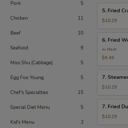
Pork
5
5.
5. Fried Cr
Fried
Chicken
11
Crab
$10.29
Stick
Beef
10
(5)
6.
6. Fried W
Fried
Seafood
9
Wonton
w. Meat
(10)
$9.49
Moo Shu (Cabbage)
5
7.
7. Steame
Egg Foo Young
5
Steamed
Dumplings
$10.29
Chef's Specialties
15
(8)
7.
7. Fried D
Special Diet Menu
5
Fried
Dumplings
$10.29
Kid's Menu
3
(8)