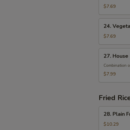
&
$7.69
Sour
Soup
24.
24. Veget
Vegetable
Soup
$7.69
27.
27. House
House
Special
Combination o
Soup
$7.99
Fried Ric
28.
28. Plain F
Plain
Fried
$10.29