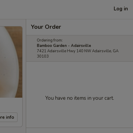
Log in
Your Order
Ordering from:
Bamboo Garden - Adairsville
7421 Adairsville Hwy 140 NW Adairsville, GA
30103
You have no items in your cart.
re info