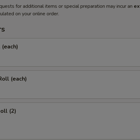
quests for additional items or special preparation may incur an
ex
ulated on your online order.
rs
l (each)
Roll (each)
oll (2)