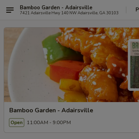
Bamboo Garden - Adairsville
P
7421 Adairsville Hwy 140 NW Adairsville, GA 30103
Bamboo Garden - Adairsville
11:00AM - 9:00PM
Open