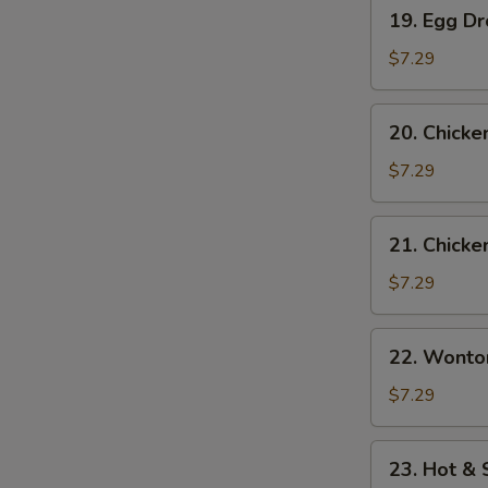
19.
19. Egg D
Egg
Drop
$7.29
Soup
20.
20. Chicke
Chicken
Rice
$7.29
Soup
21.
21. Chick
Chicken
Noodle
$7.29
Soup
22.
22. Wonto
Wonton
Egg
$7.29
Drop
Mix
23.
23. Hot &
Soup
Hot