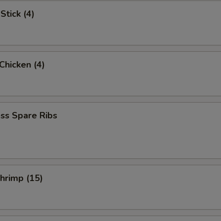
Stick (4)
 Chicken (4)
ss Spare Ribs
Shrimp (15)