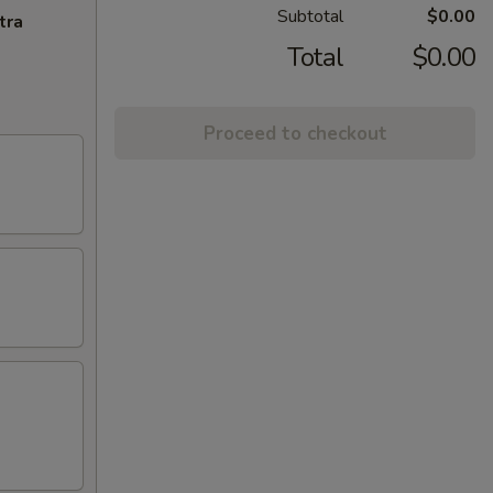
Subtotal
$0.00
tra
Total
$0.00
Proceed to checkout