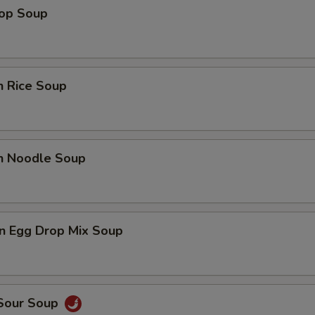
rop Soup
n Rice Soup
en Noodle Soup
n Egg Drop Mix Soup
 Sour Soup