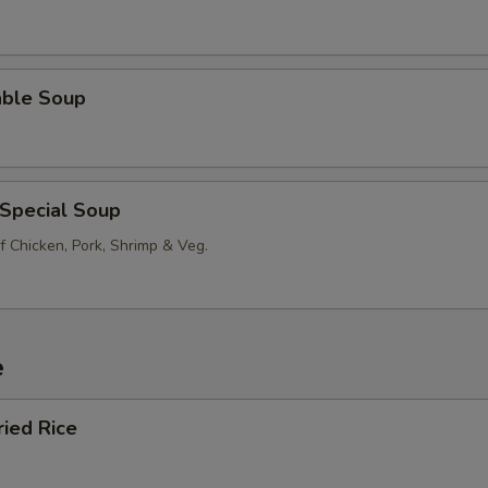
able Soup
 Special Soup
f Chicken, Pork, Shrimp & Veg.
e
ried Rice