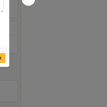
Chicken
t