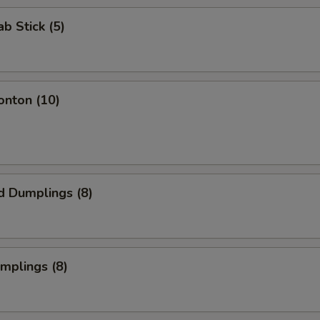
ab Stick (5)
onton (10)
d Dumplings (8)
umplings (8)