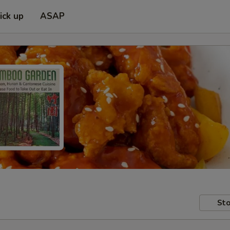
ick up
ASAP
Sto