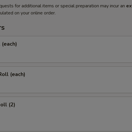
quests for additional items or special preparation may incur an
ex
ulated on your online order.
rs
l (each)
Roll (each)
oll (2)