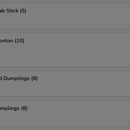
ab Stick (5)
onton (10)
d Dumplings (8)
umplings (8)