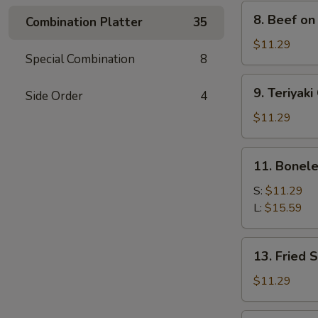
8.
8. Beef on 
Combination Platter
35
Beef
on
$11.29
Special Combination
8
Stick
(4)
9.
9. Teriyaki
Side Order
4
Teriyaki
Chicken
$11.29
(4)
11.
11. Bonele
Boneless
Spare
S:
$11.29
Ribs
L:
$15.59
13.
13. Fried 
Fried
Shrimp
$11.29
(15)