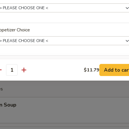
Chicken Wing (8)
petizer Choice
Platter
Crab Rangoon (2), Fried Shrimp (2), Teriyaki Chicken (2), Beef Stick (2), 
ho is this item for
Add to car
$11.79
antity
es
pecial instructions
OTE EXTRA CHARGES MAY BE INCURRED FOR ADDITIONS IN THIS
n Soup
ECTION