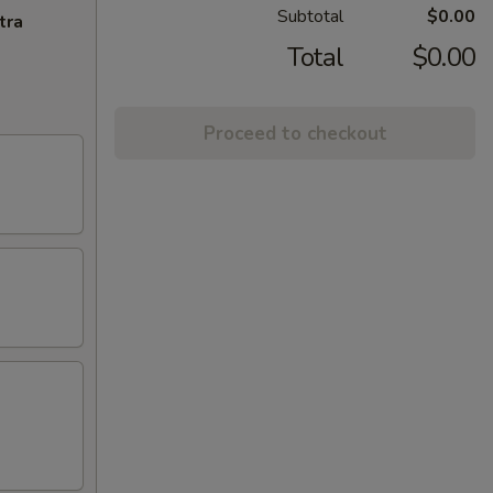
Subtotal
$0.00
tra
Total
$0.00
Proceed to checkout