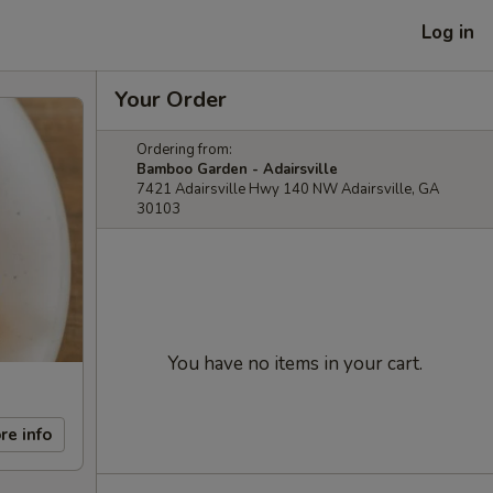
Log in
Your Order
Ordering from:
Bamboo Garden - Adairsville
7421 Adairsville Hwy 140 NW Adairsville, GA
30103
You have no items in your cart.
re info