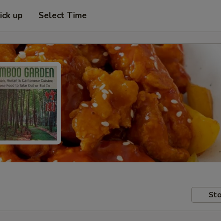
ick up
Select Time
Sto