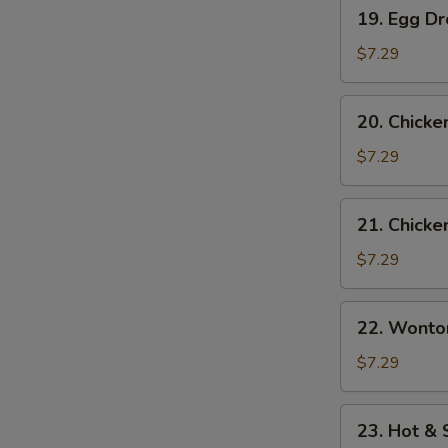
19.
19. Egg D
Egg
Drop
$7.29
Soup
20.
20. Chicke
Chicken
Rice
$7.29
Soup
21.
21. Chick
Chicken
Noodle
$7.29
Soup
22.
22. Wonto
Wonton
Egg
$7.29
Drop
Mix
23.
23. Hot &
Soup
Hot