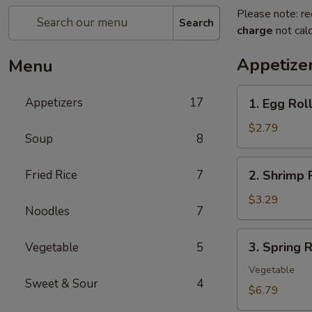
Please note: re
Search
charge
not calc
Appetize
Menu
1.
Appetizers
17
1. Egg Rol
Egg
Roll
$2.79
Soup
8
(each)
2.
Fried Rice
7
2. Shrimp 
Shrimp
Roll
$3.29
Noodles
7
(each)
3.
3. Spring R
Vegetable
5
Spring
Roll
Vegetable
Sweet & Sour
4
(2)
$6.79