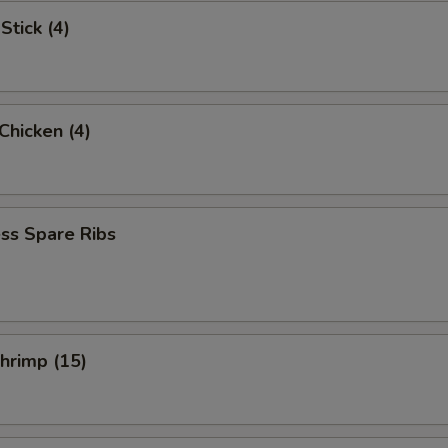
Stick (4)
 Chicken (4)
ss Spare Ribs
Shrimp (15)