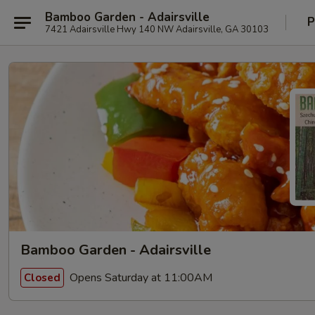
Bamboo Garden - Adairsville
P
7421 Adairsville Hwy 140 NW Adairsville, GA 30103
Bamboo Garden - Adairsville
Opens Saturday at 11:00AM
Closed