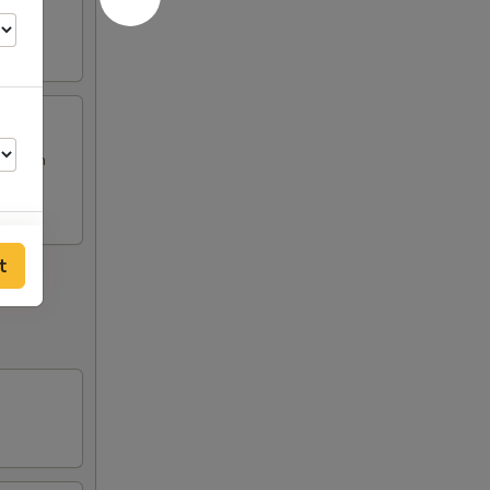
Chicken
t