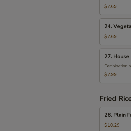
&
$7.69
Sour
Soup
24.
24. Veget
Vegetable
Soup
$7.69
27.
27. House
House
Special
Combination o
Soup
$7.99
Fried Ric
28.
28. Plain F
Plain
Fried
$10.29