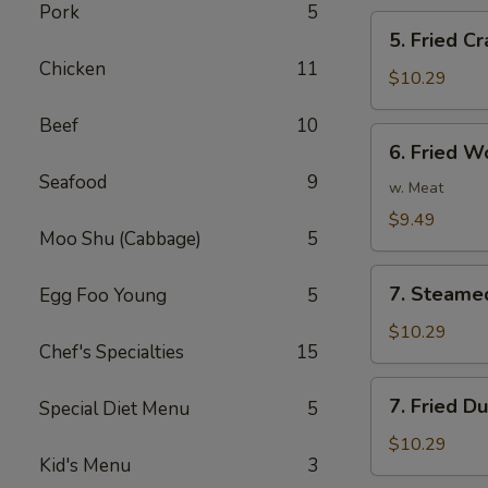
Pork
5
5.
5. Fried Cr
Fried
Chicken
11
Crab
$10.29
Stick
Beef
10
(5)
6.
6. Fried W
Fried
Seafood
9
Wonton
w. Meat
(10)
$9.49
Moo Shu (Cabbage)
5
7.
7. Steame
Egg Foo Young
5
Steamed
Dumplings
$10.29
Chef's Specialties
15
(8)
7.
7. Fried D
Special Diet Menu
5
Fried
Dumplings
$10.29
Kid's Menu
3
(8)