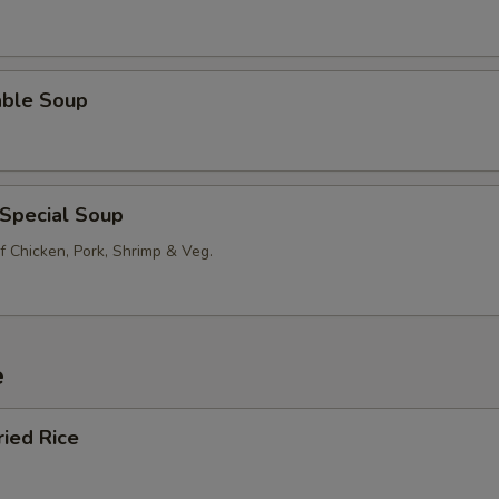
able Soup
 Special Soup
f Chicken, Pork, Shrimp & Veg.
e
ried Rice