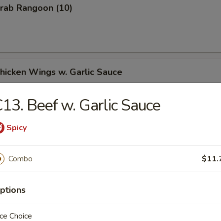
Crab Rangoon (10)
Chicken Wings w. Garlic Sauce
13. Beef w. Garlic Sauce
Chicken Wings w. Honey Sauce
Spicy
Combo
$11.
Chicken Wings w. Hot & Spicy Sauce
ptions
ce Choice