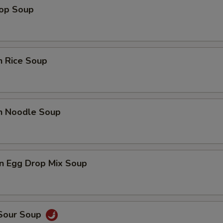
rop Soup
n Rice Soup
en Noodle Soup
n Egg Drop Mix Soup
 Sour Soup