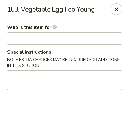
Bamboo Garden - Adairsville
103. Vegetable Egg Foo Young
7421 Adairsville Hwy 140 NW Adairsville, GA 30103
Who is this item for
Pick up
Select Time
Special instructions
NOTE EXTRA CHARGES MAY BE INCURRED FOR ADDITIONS
IN THIS SECTION
Bamboo Garden - Adairsville
Opens at 11:00AM
Closed
Store info
Call us