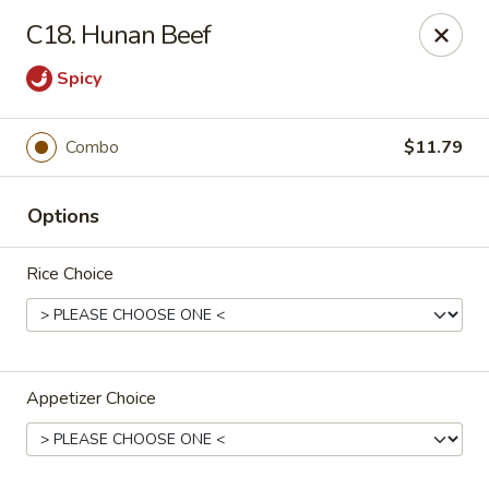
Bamboo Garden - Adairsville
C18. Hunan Beef
7421 Adairsville Hwy 140 NW Adairsville, GA 30103
Spicy
Pick up
ASAP
Combo
$11.79
Options
Rice Choice
Bamboo Garden - Adairsville
Appetizer Choice
11:00AM - 9:00PM
Open
Store info
Call us