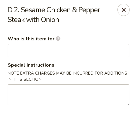
Bamboo Garden - Adairsville
D 2. Sesame Chicken & Pepper
7421 Adairsville Hwy 140 NW Adairsville, GA 30103
Steak with Onion
Pick up
ASAP
Who is this item for
Special instructions
NOTE EXTRA CHARGES MAY BE INCURRED FOR ADDITIONS
IN THIS SECTION
Bamboo Garden - Adairsville
11:00AM - 9:00PM
Open
Store info
Call us