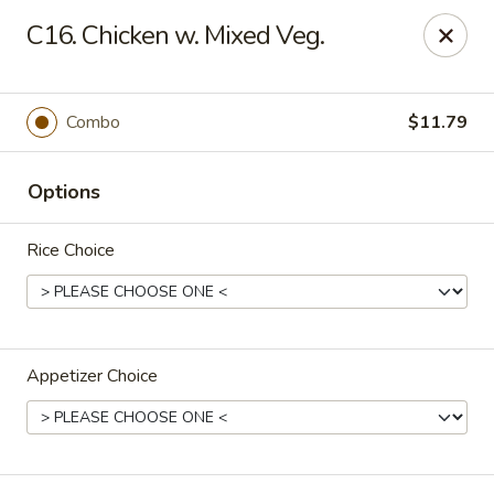
Bamboo Garden - Adairsville
C16. Chicken w. Mixed Veg.
7421 Adairsville Hwy 140 NW Adairsville, GA 30103
Pick up
ASAP
Combo
$11.79
Options
Rice Choice
Appetizer Choice
Bamboo Garden - Adairsville
11:00AM - 9:00PM
Open
Store info
Call us