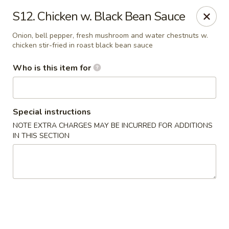
Bamboo Garden - Adairsville
S12. Chicken w. Black Bean Sauce
7421 Adairsville Hwy 140 NW Adairsville, GA 30103
Onion, bell pepper, fresh mushroom and water chestnuts w.
chicken stir-fried in roast black bean sauce
Pick up
Select Time
Who is this item for
Special instructions
NOTE EXTRA CHARGES MAY BE INCURRED FOR ADDITIONS
IN THIS SECTION
Bamboo Garden - Adairsville
Opens August 11th at 11:00AM
Closed
Store info
Call us