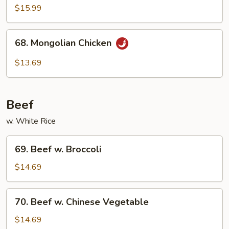
Chicken
$15.99
68.
68. Mongolian Chicken
Mongolian
Chicken
$13.69
Beef
w. White Rice
69.
69. Beef w. Broccoli
Beef
w.
$14.69
Broccoli
70.
70. Beef w. Chinese Vegetable
Beef
w.
$14.69