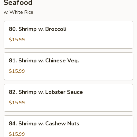
Seafood
w. White Rice
80.
80. Shrimp w. Broccoli
Shrimp
w.
$15.99
Broccoli
81.
81. Shrimp w. Chinese Veg.
Shrimp
w.
$15.99
Chinese
Veg.
82.
82. Shrimp w. Lobster Sauce
Shrimp
w.
$15.99
Lobster
Sauce
84.
84. Shrimp w. Cashew Nuts
Shrimp
w.
$15.99