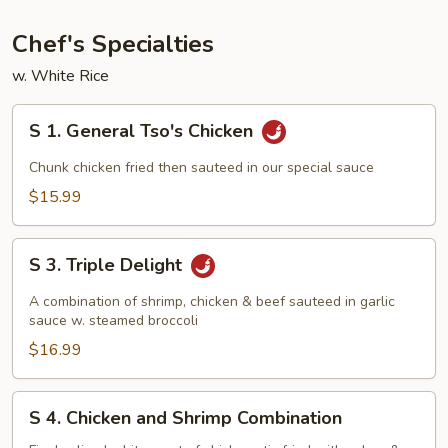
Young
Chef's Specialties
w. White Rice
S
S 1. General Tso's Chicken
1.
General
Chunk chicken fried then sauteed in our special sauce
Tso's
$15.99
Chicken
S
S 3. Triple Delight
3.
Triple
A combination of shrimp, chicken & beef sauteed in garlic
Delight
sauce w. steamed broccoli
$16.99
S
S 4. Chicken and Shrimp Combination
4.