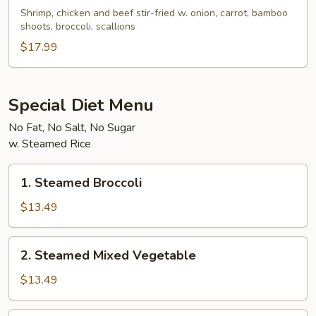
Triple
Shrimp, chicken and beef stir-fried w. onion, carrot, bamboo
Delicacy
shoots, broccoli, scallions
$17.99
Special Diet Menu
No Fat, No Salt, No Sugar
w. Steamed Rice
1.
1. Steamed Broccoli
Steamed
Broccoli
$13.49
2.
2. Steamed Mixed Vegetable
Steamed
Mixed
$13.49
Vegetable