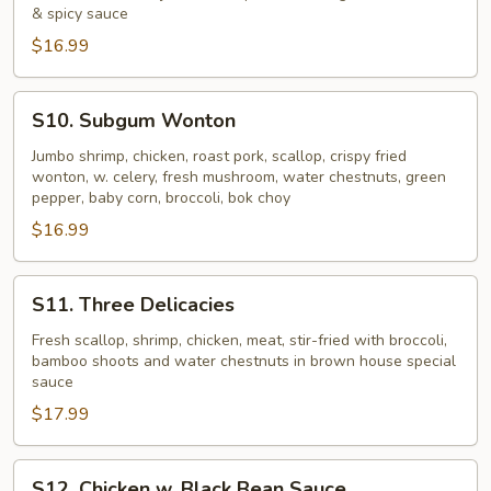
Triple
& spicy sauce
$16.99
S10.
S10. Subgum Wonton
Subgum
Wonton
Jumbo shrimp, chicken, roast pork, scallop, crispy fried
wonton, w. celery, fresh mushroom, water chestnuts, green
pepper, baby corn, broccoli, bok choy
$16.99
S11.
S11. Three Delicacies
Three
Delicacies
Fresh scallop, shrimp, chicken, meat, stir-fried with broccoli,
bamboo shoots and water chestnuts in brown house special
sauce
$17.99
S12.
S12. Chicken w. Black Bean Sauce