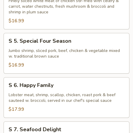
Chicken
Finely sliced white meat of chicken stir-fried with celery &
carrot, water chestnuts, fresh mushroom & broccoli and
and
shrimp in plum sauce
Shrimp
$16.99
Combination
S
S 5. Special Four Season
5.
Special
Jumbo shrimp, sliced pork, beef, chicken & vegetable mixed
w. traditional brown sauce
Four
Season
$16.99
S
S 6. Happy Family
6.
Happy
Lobster meat, shrimp, scallop, chicken, roast pork & beef
sauteed w. broccoli, served in our chef's special sauce
Family
$17.99
S
S 7. Seafood Delight
7.