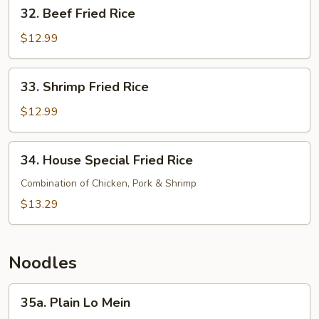
32.
32. Beef Fried Rice
Beef
Fried
$12.99
Rice
33.
33. Shrimp Fried Rice
Shrimp
Fried
$12.99
Rice
34.
34. House Special Fried Rice
House
Special
Combination of Chicken, Pork & Shrimp
Fried
$13.29
Rice
Noodles
35a.
35a. Plain Lo Mein
Plain