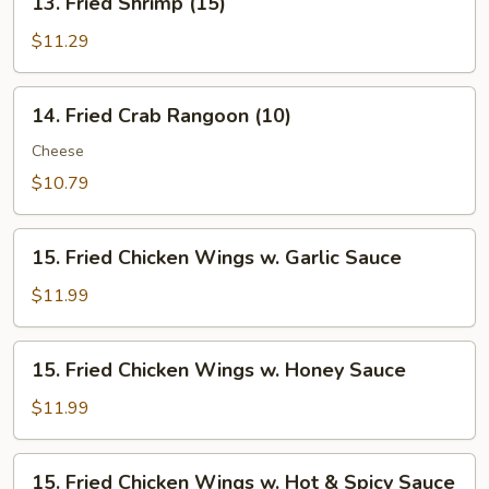
13. Fried Shrimp (15)
Fried
Shrimp
$11.29
(15)
14.
14. Fried Crab Rangoon (10)
Fried
Crab
Cheese
Rangoon
$10.79
(10)
15.
15. Fried Chicken Wings w. Garlic Sauce
Fried
Chicken
$11.99
Wings
w.
15.
15. Fried Chicken Wings w. Honey Sauce
Garlic
Fried
Sauce
Chicken
$11.99
Wings
w.
15.
15. Fried Chicken Wings w. Hot & Spicy Sauce
Honey