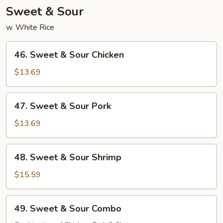
Sweet & Sour
w. White Rice
46.
46. Sweet & Sour Chicken
Sweet
&
$13.69
Sour
Chicken
47.
47. Sweet & Sour Pork
Sweet
&
$13.69
Sour
Pork
48.
48. Sweet & Sour Shrimp
Sweet
&
$15.59
Sour
Shrimp
49.
49. Sweet & Sour Combo
Sweet