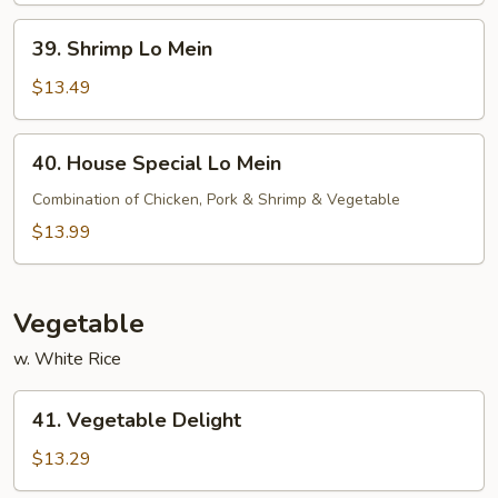
39.
39. Shrimp Lo Mein
Shrimp
Lo
$13.49
Mein
40.
40. House Special Lo Mein
House
Special
Combination of Chicken, Pork & Shrimp & Vegetable
Lo
$13.99
Mein
Vegetable
w. White Rice
41.
41. Vegetable Delight
Vegetable
Delight
$13.29