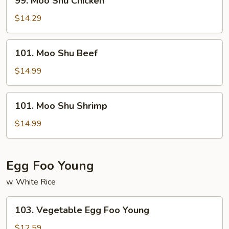
99. Moo Shu Chicken
Moo
Shu
$14.29
Chicken
101.
101. Moo Shu Beef
Moo
Shu
$14.99
Beef
101.
101. Moo Shu Shrimp
Moo
Shu
$14.99
Shrimp
Egg Foo Young
w. White Rice
103.
103. Vegetable Egg Foo Young
Vegetable
Egg
$12.59