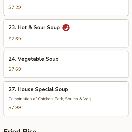
Egg
$7.29
Drop
Mix
23.
23. Hot & Sour Soup
Soup
Hot
&
$7.69
Sour
Soup
24.
24. Vegetable Soup
Vegetable
Soup
$7.69
27.
27. House Special Soup
House
Special
Combination of Chicken, Pork, Shrimp & Veg.
Soup
$7.99
Fried Rice