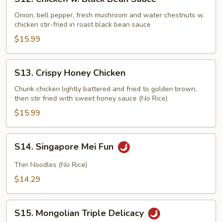
Chicken
w.
Onion, bell pepper, fresh mushroom and water chestnuts w.
chicken stir-fried in roast black bean sauce
Black
Bean
$15.99
Sauce
S13.
S13. Crispy Honey Chicken
Crispy
Honey
Chunk chicken lightly battered and fried to golden brown,
then stir fried with sweet honey sauce (No Rice)
Chicken
$15.99
S14.
S14. Singapore Mei Fun
Singapore
Mei
Thin Noodles (No Rice)
Fun
$14.29
S15.
S15. Mongolian Triple Delicacy
Mongolian