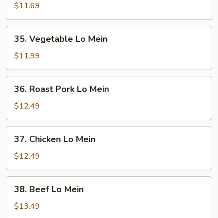
Lo
$11.69
Mein
35.
35. Vegetable Lo Mein
Vegetable
Lo
$11.99
Mein
36.
36. Roast Pork Lo Mein
Roast
Pork
$12.49
Lo
Mein
37.
37. Chicken Lo Mein
Chicken
Lo
$12.49
Mein
38.
38. Beef Lo Mein
Beef
Lo
$13.49
Mein