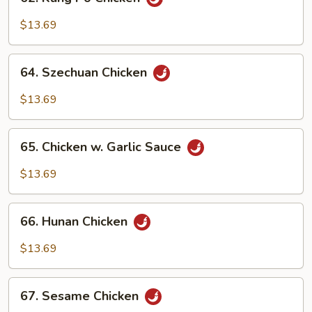
Kung
Po
$13.69
Chicken
64.
64. Szechuan Chicken
Szechuan
Chicken
$13.69
65.
65. Chicken w. Garlic Sauce
Chicken
w.
$13.69
Garlic
Sauce
66.
66. Hunan Chicken
Hunan
Chicken
$13.69
67.
67. Sesame Chicken
Sesame