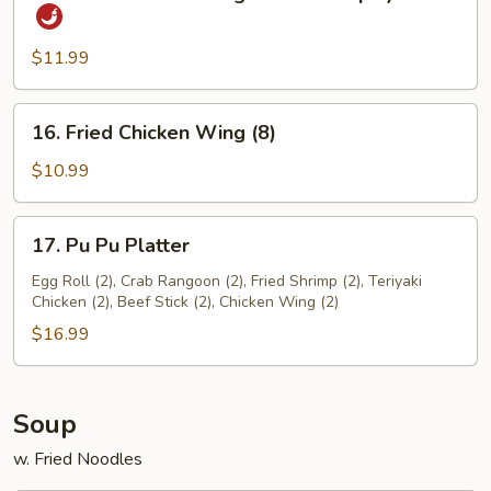
Fried
Sauce
Chicken
Wings
$11.99
w.
Hot
16.
16. Fried Chicken Wing (8)
&
Fried
Spicy
Chicken
$10.99
Sauce
Wing
(8)
17.
17. Pu Pu Platter
Pu
Pu
Egg Roll (2), Crab Rangoon (2), Fried Shrimp (2), Teriyaki
Chicken (2), Beef Stick (2), Chicken Wing (2)
Platter
$16.99
Soup
w. Fried Noodles