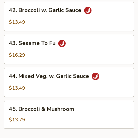
42.
42. Broccoli w. Garlic Sauce
Broccoli
w.
$13.49
Garlic
Sauce
43.
43. Sesame To Fu
Sesame
To
$16.29
Fu
44.
44. Mixed Veg. w. Garlic Sauce
Mixed
Veg.
$13.49
w.
Garlic
45.
Sauce
45. Broccoli & Mushroom
Broccoli
&
$13.79
Mushroom