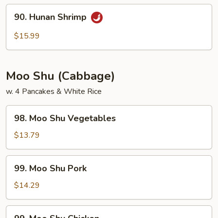
Sauce
90.
90. Hunan Shrimp
Hunan
Shrimp
$15.99
Moo Shu (Cabbage)
w. 4 Pancakes & White Rice
98.
98. Moo Shu Vegetables
Moo
Shu
$13.79
Vegetables
99.
99. Moo Shu Pork
Moo
Shu
$14.29
Pork
99.