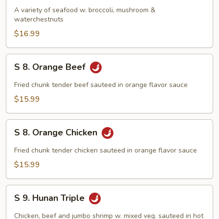
Seafood
A variety of seafood w. broccoli, mushroom &
waterchestnuts
Delight
$16.99
S
S 8. Orange Beef
8.
Orange
Fried chunk tender beef sauteed in orange flavor sauce
Beef
$15.99
S
S 8. Orange Chicken
8.
Orange
Fried chunk tender chicken sauteed in orange flavor sauce
Chicken
$15.99
S
S 9. Hunan Triple
9.
Hunan
Chicken, beef and jumbo shrimp w. mixed veg. sauteed in hot