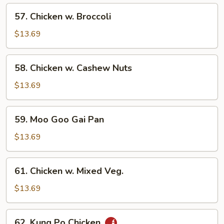
57.
57. Chicken w. Broccoli
Chicken
w.
$13.69
Broccoli
58.
58. Chicken w. Cashew Nuts
Chicken
w.
$13.69
Cashew
Nuts
59.
59. Moo Goo Gai Pan
Moo
Goo
$13.69
Gai
Pan
61.
61. Chicken w. Mixed Veg.
Chicken
w.
$13.69
Mixed
Veg.
62.
62. Kung Po Chicken