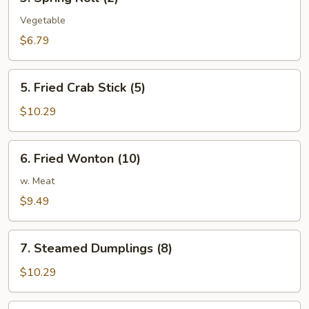
Spring
Roll
Vegetable
(2)
$6.79
5.
5. Fried Crab Stick (5)
Fried
Crab
$10.29
Stick
(5)
6.
6. Fried Wonton (10)
Fried
Wonton
w. Meat
(10)
$9.49
7.
7. Steamed Dumplings (8)
Steamed
Dumplings
$10.29
(8)