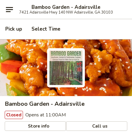
Bamboo Garden - Adairsville
7421 Adairsville Hwy 140 NW Adairsville, GA 30103
Pick up
Select Time
Bamboo Garden - Adairsville
Opens at 11:00AM
Closed
Store info
Call us