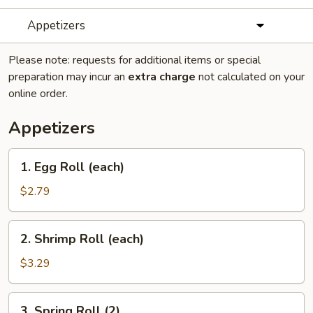
Appetizers
Please note: requests for additional items or special
preparation may incur an
extra charge
not calculated on your
online order.
Appetizers
1.
1. Egg Roll (each)
Egg
Roll
$2.79
(each)
2.
2. Shrimp Roll (each)
Shrimp
Roll
$3.29
(each)
3.
3. Spring Roll (2)