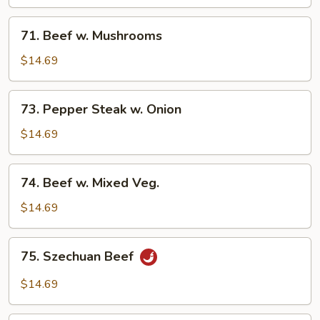
Chinese
Vegetable
71.
71. Beef w. Mushrooms
Beef
w.
$14.69
Mushrooms
73.
73. Pepper Steak w. Onion
Pepper
Steak
$14.69
w.
Onion
74.
74. Beef w. Mixed Veg.
Beef
w.
$14.69
Mixed
Veg.
75.
75. Szechuan Beef
Szechuan
Beef
$14.69