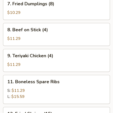
7.
7. Fried Dumplings (8)
Fried
Dumplings
$10.29
(8)
8.
8. Beef on Stick (4)
Beef
on
$11.29
Stick
(4)
9.
9. Teriyaki Chicken (4)
Teriyaki
Chicken
$11.29
(4)
11.
11. Boneless Spare Ribs
Boneless
Spare
S:
$11.29
Ribs
L:
$15.59
13.