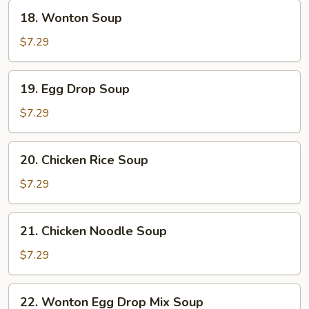
18.
18. Wonton Soup
Wonton
Soup
$7.29
19.
19. Egg Drop Soup
Egg
Drop
$7.29
Soup
20.
20. Chicken Rice Soup
Chicken
Rice
$7.29
Soup
21.
21. Chicken Noodle Soup
Chicken
Noodle
$7.29
Soup
22.
22. Wonton Egg Drop Mix Soup
Wonton