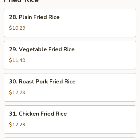
28.
28. Plain Fried Rice
Plain
Fried
$10.29
Rice
29.
29. Vegetable Fried Rice
Vegetable
Fried
$11.49
Rice
30.
30. Roast Pork Fried Rice
Roast
Pork
$12.29
Fried
Rice
31.
31. Chicken Fried Rice
Chicken
Fried
$12.29
Rice