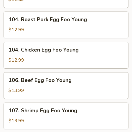
Foo
Young
104.
104. Roast Pork Egg Foo Young
Roast
Pork
$12.99
Egg
Foo
104.
104. Chicken Egg Foo Young
Young
Chicken
Egg
$12.99
Foo
Young
106.
106. Beef Egg Foo Young
Beef
Egg
$13.99
Foo
Young
107.
107. Shrimp Egg Foo Young
Shrimp
Egg
$13.99
Foo