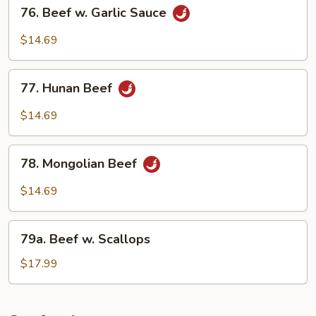
76.
76. Beef w. Garlic Sauce
Beef
w.
$14.69
Garlic
Sauce
77.
77. Hunan Beef
Hunan
Beef
$14.69
78.
78. Mongolian Beef
Mongolian
Beef
$14.69
79a.
79a. Beef w. Scallops
Beef
w.
$17.99
Scallops