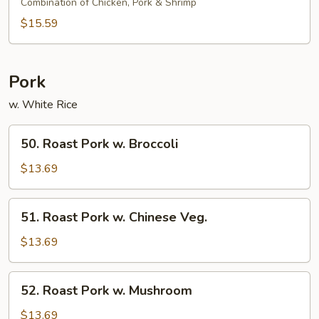
&
Combination of Chicken, Pork & Shrimp
Sour
$15.59
Combo
Pork
w. White Rice
50.
50. Roast Pork w. Broccoli
Roast
Pork
$13.69
w.
Broccoli
51.
51. Roast Pork w. Chinese Veg.
Roast
Pork
$13.69
w.
Chinese
52.
52. Roast Pork w. Mushroom
Veg.
Roast
Pork
$13.69