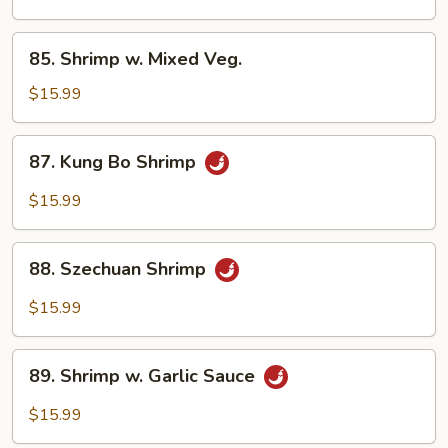
Cashew
Nuts
85.
85. Shrimp w. Mixed Veg.
Shrimp
w.
$15.99
Mixed
Veg.
87.
87. Kung Bo Shrimp
Kung
Bo
$15.99
Shrimp
88.
88. Szechuan Shrimp
Szechuan
Shrimp
$15.99
89.
89. Shrimp w. Garlic Sauce
Shrimp
w.
$15.99
Garlic