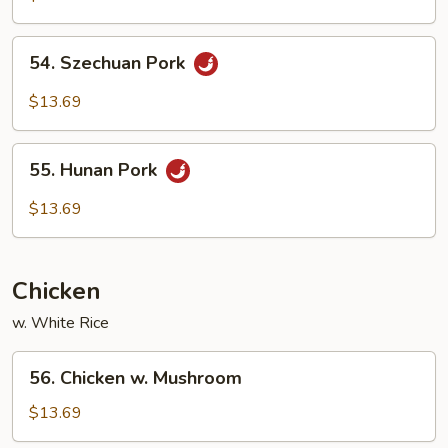
w.
Mushroom
54.
54. Szechuan Pork
Szechuan
Pork
$13.69
55.
55. Hunan Pork
Hunan
Pork
$13.69
Chicken
w. White Rice
56.
56. Chicken w. Mushroom
Chicken
w.
$13.69
Mushroom